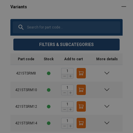
FILTERS & SUBCATEGORIES
Part code
Stock
Add to cart
More details
4215TSRM8
4215TSRM10
4215TSRM12
4215TSRM14