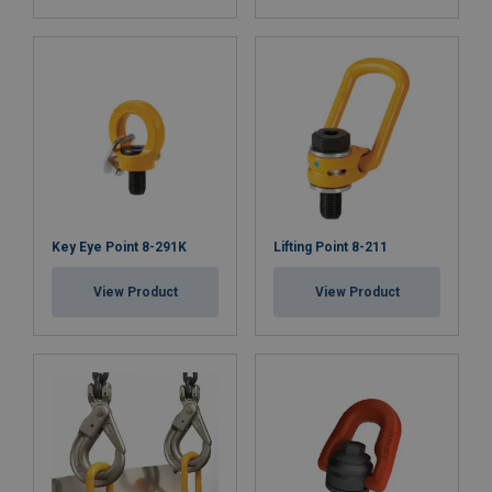
Key Eye Point 8-291K
Lifting Point 8-211
View Product
View Product