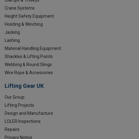
Crane Systems
Height Safety Equipment
Hoisting & Winching
Jacking
Lashing
Material Handling Equipment
Shackles & Lifting Points
Webbing & Round Slings
Wire Rope & Accessories
Lifting Gear UK
Our Group
Lifting Projects
Design and Manufacture
LOLER Inspections
Repairs
Privacy Notice