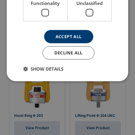
Functionality
Unclassified
Lifting Point POWERTEX
Lifting Point Powertex
LPD - Long Bolt version
LPS
ACCEPT ALL
View Product
View Product
DECLINE ALL
SHOW DETAILS
Hoist Ring 8-203
Lifting Point 8-204 UNC
View Product
View Product