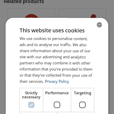
Related products
This website uses cookies
We use cookies to personalise content,
ENGLISH
ads and to analyse our traffic. We also
ENGLISH TRANSLATION
share information about your use of our
site with our advertising and analytics
Lifting Point Powertex
Lifting Point Powertex
LPB
LPD
partners who may combine it with other
information that you’ve provided to them
View Product
View Product
or that they’ve collected from your use of
their services.
Privacy Policy
Strictly
Performance
Targeting
necessary