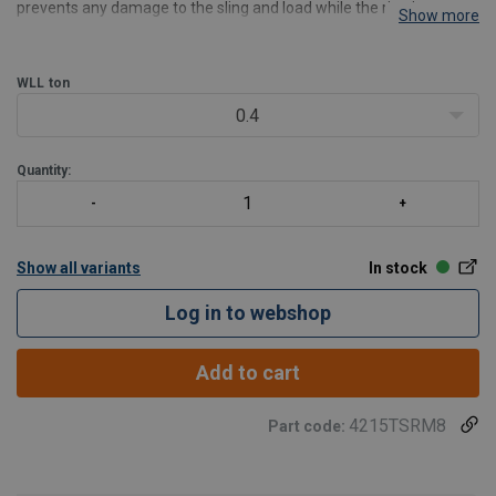
prevents any damage to the sling and load while the ring is
Show more
swivelling and ensures perfect alignment with the sling. However,
the TSR triple swivel ring is not recom
WLL
ton
0.4
Quantity:
Show all variants
In stock
Log in to webshop
Add to cart
4215TSRM8
Part code: