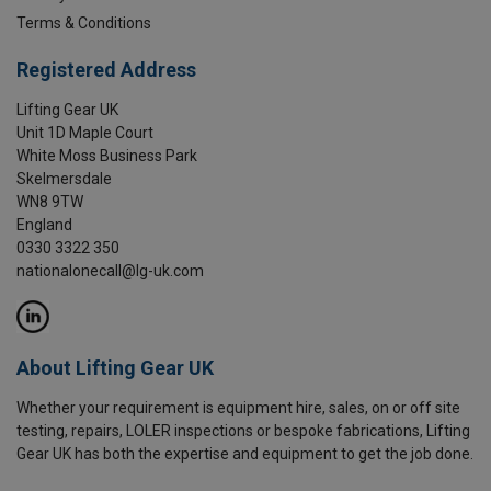
Terms & Conditions
Registered Address
Lifting Gear UK
Unit 1D Maple Court
White Moss Business Park
Skelmersdale
WN8 9TW
England
0330 3322 350
nationalonecall@lg-uk.com
About Lifting Gear UK
Whether your requirement is equipment hire, sales, on or off site
testing, repairs, LOLER inspections or bespoke fabrications, Lifting
Gear UK has both the expertise and equipment to get the job done.