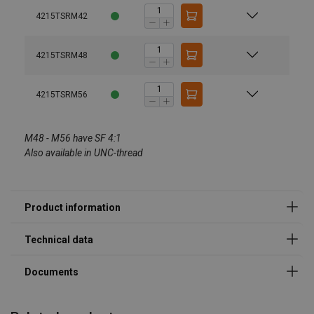
4215TSRM42
4215TSRM48
User Manuals
4215TSRM56
Technical Data Codipro Triple Swivel Ring TSR EN.pdf
Codipro-Swivel-Lifting-Rings-Instruction-Manual-ML-
Marking:
11.2024.pdf
M48 - M56 have SF 4:1
Temperature range:
Also available in UNC-thread
Standard:
Note:
Legal Documents
Safety factor:
Codipro-Triple-Swivel-Ring-TSR-DoC-ML-202509.pdf