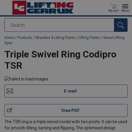
My cart
Menu
Search
added to your quote
Home
/
Products
/
Shackles & Lifting Points
/
Lifting Points
/
Swivel Lifting
Eyes
Triple Swivel Ring Codipro
TSR
E-mail
View PDF
The TSR ring is a triple swivel model with two pivots. It can be used
for smooth tilting, turning and flipping, The optimised design