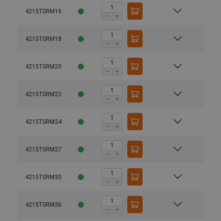
4215TSRM16
4215TSRM18
4215TSRM20
4215TSRM22
4215TSRM24
4215TSRM27
4215TSRM30
4215TSRM36