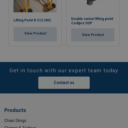
Double swivel lifting point
Lifting Point 8-212 UNC
Codipro DSP
View Product
View Product
Get in touch with our expert team today
Contact us
Products
Chain Slings
Clamps & Trolleys