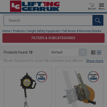
My cart
Menu
Search
added to your quote
Home
/
Products
/
Height Safety Equipment
/
Fall Arrest & Recovery Blocks
FILTERS & SUBCATEGORIES
Fall Arrest & Recovery Blocks
Products found:
13
Default
Ensure worker safety at height with reliable Fall Arrest & Recovery
Blocks. Designed for quick fall protection and efficient rescue.
Show more