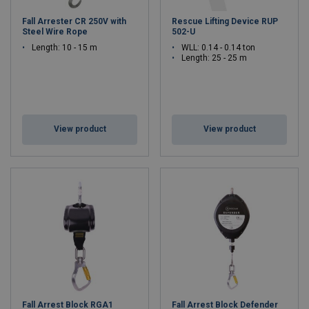
Fall Arrester CR 250V with
Rescue Lifting Device RUP
Steel Wire Rope
502-U
Length: 10 - 15 m
WLL: 0.14 - 0.14 ton
Length: 25 - 25 m
View product
View product
Fall Arrest Block RGA1
Fall Arrest Block Defender