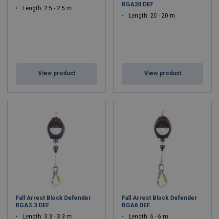
RGA20 DEF
Length: 2.5 - 2.5 m
Length: 20 - 20 m
View product
View product
Fall Arrest Block Defender
Fall Arrest Block Defender
RGA3.3 DEF
RGA6 DEF
Length: 3.3 - 3.3 m
Length: 6 - 6 m