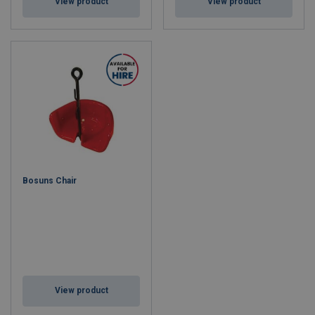
View product
View product
Bosuns Chair
View product