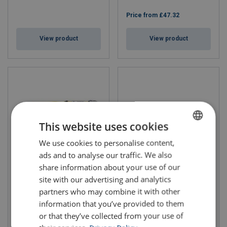
Price from
£47.32
View product
View product
This website uses cookies
We use cookies to personalise content,
ENGLISH
ads and to analyse our traffic. We also
ENGLISH TRANSLATION
share information about your use of our
Fall Arrest Webbing Lanyard
Fall Arrest Lanyard Twin Tale
Yale
Rope Yale
site with our advertising and analytics
Length: 1.5 - 2 m
Length: 2 - 2 m
partners who may combine it with other
information that you’ve provided to them
or that they’ve collected from your use of
Price from
£40.54
Price from
£74.35