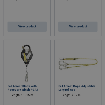
View product
View product
Fall Arrest Block With
Fall Arrest Rope Adjustable
Recovery Winch RGA4
Lanyard Yale
Length: 15 - 15 m
Length: 2 - 2 m