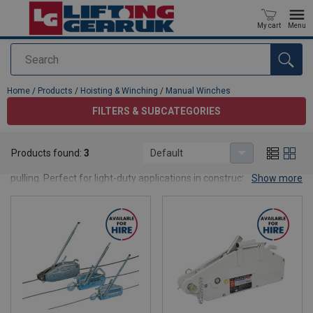
My cart
Menu
Search
added to your quote
Home
/
Products
/
Hoisting & Winching
/
Manual Winches
FILTERS & SUBCATEGORIES
Manual Winches
Products found:
3
Default
Shop easy-to-use manual winches for controlled lifting and
pulling. Perfect for light-duty applications in construction,
Show more
workshops, and off-grid sites.