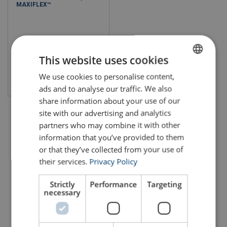
MAXIFLEX™
This website uses cookies
We use cookies to personalise content,
ENGLISH
View product
ads and to analyse our traffic. We also
ENGLISH TRANSLATION
share information about your use of our
site with our advertising and analytics
partners who may combine it with other
information that you’ve provided to them
or that they’ve collected from your use of
their services.
Privacy Policy
Strictly
Performance
Targeting
necessary