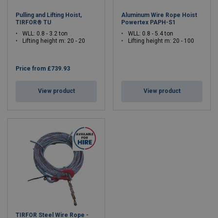
Pulling and Lifting Hoist,
Aluminum Wire Rope Hoist
TIRFOR® TU
Powertex PAPH-S1
WLL: 0.8 - 3.2 ton
WLL: 0.8 - 5.4 ton
Lifting height m: 20 - 20
Lifting height m: 20 - 100
Price from
£739.93
View product
View product
TIRFOR Steel Wire Rope -