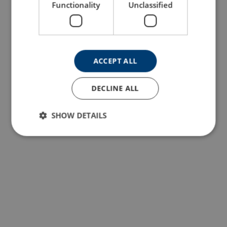
Functionality
Unclassified
ACCEPT ALL
DECLINE ALL
SHOW DETAILS