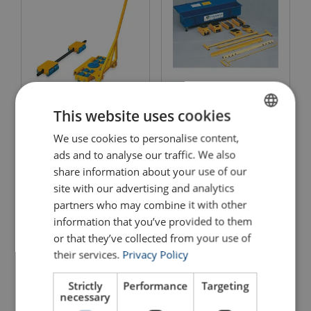
Nylon Skates Heavy Duty
Caterpillar Skate
SX/S
This website uses cookies
View Product
We use cookies to personalise content,
ENGLISH
View Product
ads and to analyse our traffic. We also
ENGLISH TRANSLATION
share information about your use of our
site with our advertising and analytics
partners who may combine it with other
information that you’ve provided to them
or that they’ve collected from your use of
their services.
Privacy Policy
Strictly
Performance
Targeting
necessary
Securpulley® With Fixed