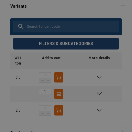
FILTERS & SUBCATEGORIES
WLL
Add to cart
More details
ton
0.5
1
2.5