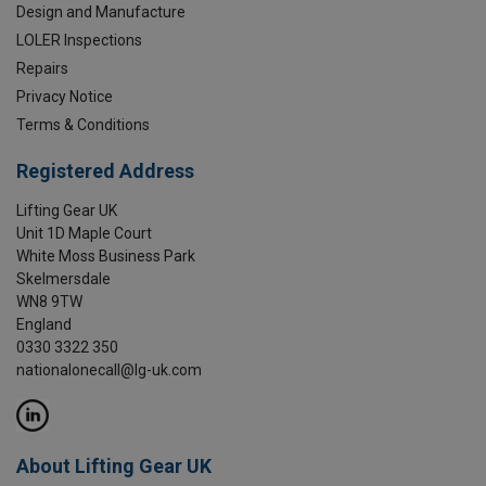
Design and Manufacture
LOLER Inspections
Repairs
Privacy Notice
Terms & Conditions
Registered Address
Lifting Gear UK
Unit 1D Maple Court
White Moss Business Park
Skelmersdale
WN8 9TW
England
0330 3322 350
nationalonecall@lg-uk.com
About Lifting Gear UK