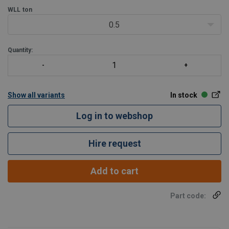
WLL
ton
0.5
Quantity:
Show all variants
In stock
Log in to webshop
Hire request
Add to cart
Part code: