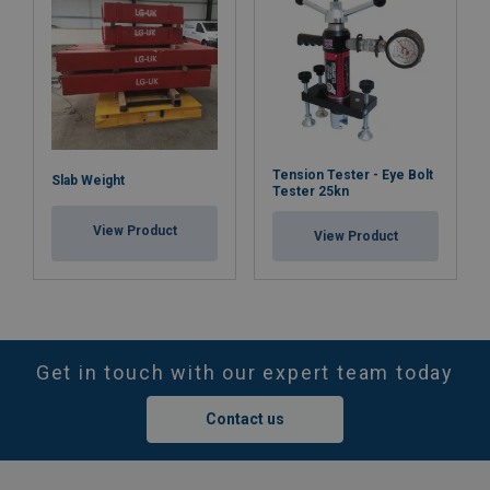
Tension Tester - Eye Bolt
Slab Weight
Tester 25kn
View Product
View Product
Get in touch with our expert team today
Contact us