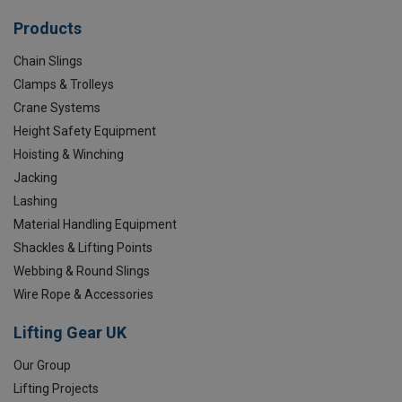
Products
Chain Slings
Clamps & Trolleys
Crane Systems
Height Safety Equipment
Hoisting & Winching
Jacking
Lashing
Material Handling Equipment
Shackles & Lifting Points
Webbing & Round Slings
Wire Rope & Accessories
Lifting Gear UK
Our Group
Lifting Projects