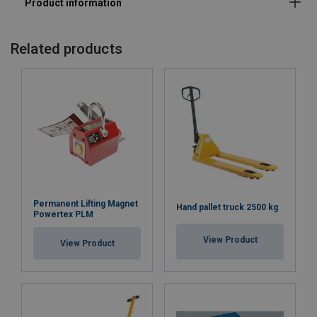
Related products
Permanent Lifting Magnet
Hand pallet truck 2500 kg
Powertex PLM
View Product
View Product