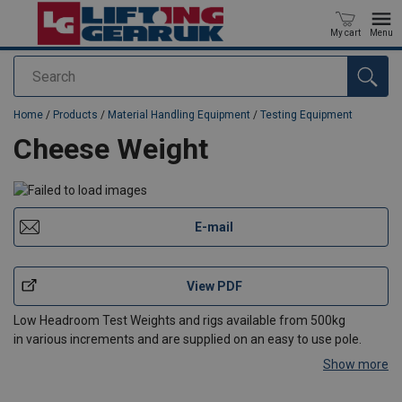
My cart
Menu
Search
added to your quote
Home
/
Products
/
Material Handling Equipment
/
Testing Equipment
Cheese Weight
E-mail
View PDF
Low Headroom Test Weights and rigs available from 500kg
in various increments and are supplied on an easy to use pole.
Show more