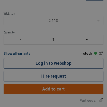
WLL
ton
2.113
Quantity:
Show all variants
In stock
Log in to webshop
Hire request
Add to cart
Part code: