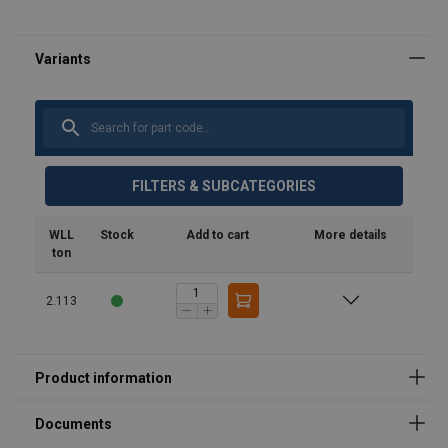
Safety Datasheets
product-spec_sheet_url-5295.pdf
FILTERS & SUBCATEGORIES
WLL
Stock
Add to cart
More details
ton
2.113