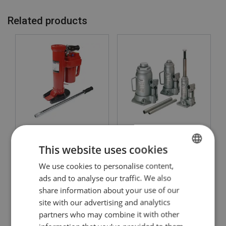
Related products
Hydraulic Toe Jack
Universal jack JH Yale
POWERTEX PTJ-S1
This website uses cookies
View Product
View Product
We use cookies to personalise content,
ENGLISH
ads and to analyse our traffic. We also
ENGLISH TRANSLATION
share information about your use of our
site with our advertising and analytics
partners who may combine it with other