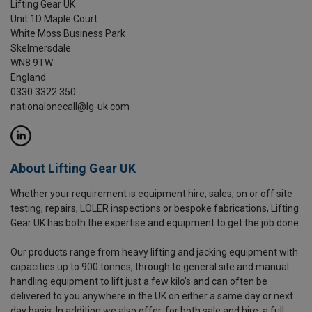
Lifting Gear UK
Unit 1D Maple Court
White Moss Business Park
Skelmersdale
WN8 9TW
England
0330 3322 350
nationalonecall@lg-uk.com
About Lifting Gear UK
Whether your requirement is equipment hire, sales, on or off site
testing, repairs, LOLER inspections or bespoke fabrications, Lifting
Gear UK has both the expertise and equipment to get the job done.
Our products range from heavy lifting and jacking equipment with
capacities up to 900 tonnes, through to general site and manual
handling equipment to lift just a few kilo’s and can often be
delivered to you anywhere in the UK on either a same day or next
day basis. In addition we also offer, for both sale and hire, a full