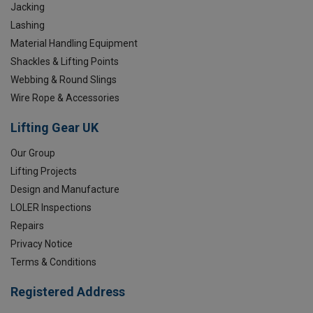
Jacking
Lashing
Material Handling Equipment
Shackles & Lifting Points
Webbing & Round Slings
Wire Rope & Accessories
Lifting Gear UK
Our Group
Lifting Projects
Design and Manufacture
LOLER Inspections
Repairs
Privacy Notice
Terms & Conditions
Registered Address