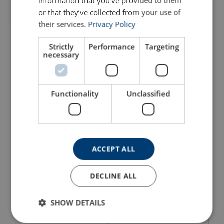
information that you’ve provided to them
or that they’ve collected from your use of
their services.
Privacy Policy
Strictly
Performance
Targeting
necessary
Aluminium Hydraulic Jack
Aluminium Hydraulic Jack
AJH/AJS Yale
AJH with Lifting Claw Yale
View Product
View Product
Functionality
Unclassified
ACCEPT ALL
DECLINE ALL
SHOW DETAILS
Siverline Steel Jacks SJ
Machine Lifting Jacks MH
(Fixed Claw)