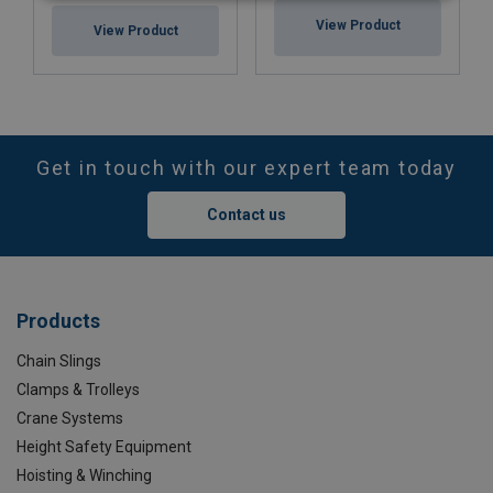
View Product
View Product
Get in touch with our expert team today
Contact us
Products
Chain Slings
Clamps & Trolleys
Crane Systems
Height Safety Equipment
Hoisting & Winching