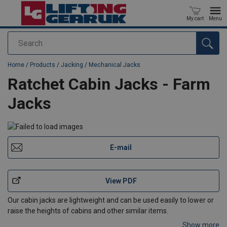
My cart
Menu
Search
added to your quote
Home
/
Products
/
Jacking
/
Mechanical Jacks
Ratchet Cabin Jacks - Farm
Jacks
E-mail
View PDF
Our cabin jacks are lightweight and can be used easily to lower or
raise the heights of cabins and other similar items.
Show more