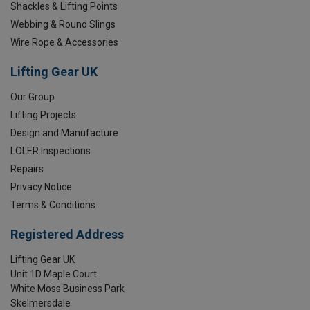
Shackles & Lifting Points
Webbing & Round Slings
Wire Rope & Accessories
Lifting Gear UK
Our Group
Lifting Projects
Design and Manufacture
LOLER Inspections
Repairs
Privacy Notice
Terms & Conditions
Registered Address
Lifting Gear UK
Unit 1D Maple Court
White Moss Business Park
Skelmersdale