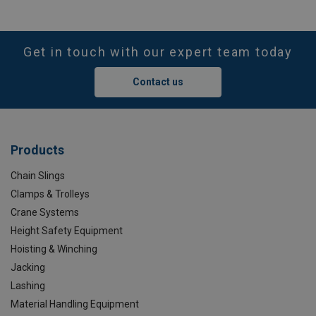
Get in touch with our expert team today
Contact us
Products
Chain Slings
Clamps & Trolleys
Crane Systems
Height Safety Equipment
Hoisting & Winching
Jacking
Lashing
Material Handling Equipment