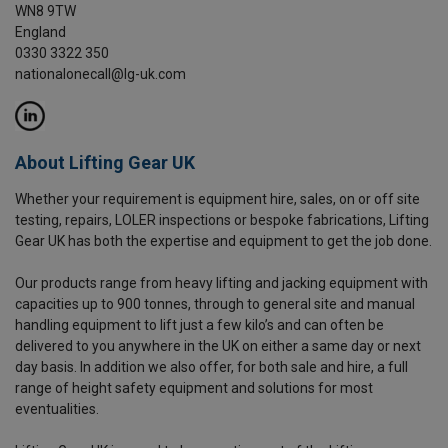
WN8 9TW
England
0330 3322 350
nationalonecall@lg-uk.com
About Lifting Gear UK
Whether your requirement is equipment hire, sales, on or off site
testing, repairs, LOLER inspections or bespoke fabrications, Lifting
Gear UK has both the expertise and equipment to get the job done.
Our products range from heavy lifting and jacking equipment with
capacities up to 900 tonnes, through to general site and manual
handling equipment to lift just a few kilo’s and can often be
delivered to you anywhere in the UK on either a same day or next
day basis. In addition we also offer, for both sale and hire, a full
range of height safety equipment and solutions for most
eventualities.