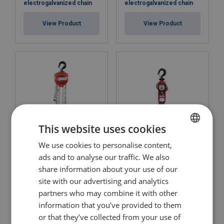
electrogalvanized chain
electrogalvanized chain
View Product
View Product
This website uses cookies
We use cookies to personalise content,
ENGLISH
Chain Block POWERTEX
Lever Hoist POWERTEX
PCB-S2OLP with
PLH-S2OLP with
ads and to analyse our traffic. We also
ENGLISH TRANSLATION
electrogalvanized chain
electrogalvanized chain
share information about your use of our
site with our advertising and analytics
View Product
View Product
partners who may combine it with other
information that you’ve provided to them
or that they’ve collected from your use of