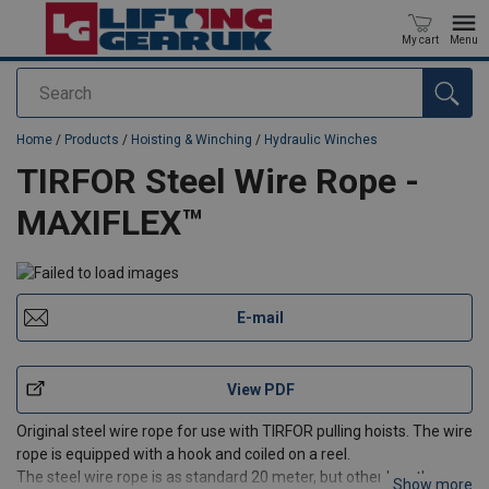
My cart
Menu
Search
added to your quote
Home
/
Products
/
Hoisting & Winching
/
Hydraulic Winches
TIRFOR Steel Wire Rope -
MAXIFLEX™
E-mail
View PDF
Original steel wire rope for use with TIRFOR pulling hoists. The wire
rope is equipped with a hook and coiled on a reel.
The steel wire rope is as standard 20 meter, but other lengths can
Show more