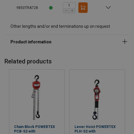
9850TRA728
Other lengths and/or end terminations up on request
Related products
Chain Block POWERTEX
Lever Hoist POWERTEX
PCB-S2 with
PLH-S2 with