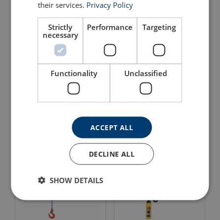
their services.
Privacy Policy
Strictly
Performance
Targeting
necessary
Functionality
Unclassified
Electric Chain Hoist Single
Chain Hoist WH C4
Phase CM Lodestar
View Product
View Product
ACCEPT ALL
DECLINE ALL
SHOW DETAILS