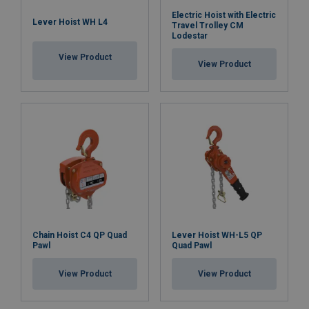
Electric Hoist with Electric
Lever Hoist WH L4
Travel Trolley CM
Lodestar
View Product
View Product
Chain Hoist C4 QP Quad
Lever Hoist WH-L5 QP
Pawl
Quad Pawl
View Product
View Product