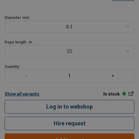
be offered.
Diameter
mm
8.3
Rope length
m
20
Quantity:
Show all variants
In stock
Log in to webshop
Hire request