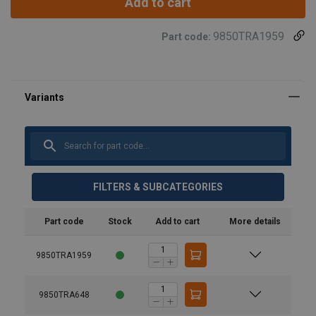
Add to cart
9850TRA1959
Part code:
FILTERS & SUBCATEGORIES
Part code
Stock
Add to cart
More details
Note:
9850TRA1959
9850TRA648