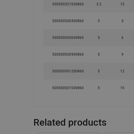
500500321500860
3.2
15
500500500300860
5
3
500500500600860
5
6
500500500900860
5
9
500500501200860
5
12
500500501500860
5
15
Related products