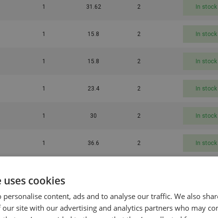
1
31.62
2
In stock
1
15.8
2
In stock
1
15.8
2
In stock
1
23.4
2
In stock
1
30
2
In stock
1
36.6
2
In stock
1
43.2
2
In stock
e uses cookies
 personalise content, ads and to analyse our traffic. We also sha
1
16.8
2
In stock
 our site with our advertising and analytics partners who may co