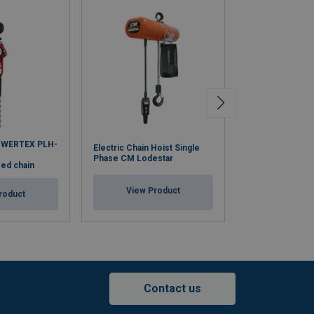
OWERTEX PLH-
Electric Chain Hoist Single
Lever Hoist WH
Phase CM Lodestar
zed chain
View Pr
View Product
roduct
Contact us