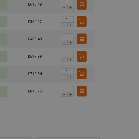
£610.49
£360.97
£489.48
£617.99
£719.84
£843.76