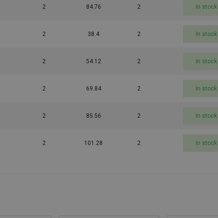
2
84.76
2
In stock
2
38.4
2
In stock
2
54.12
2
In stock
2
69.84
2
In stock
2
85.56
2
In stock
2
101.28
2
In stock