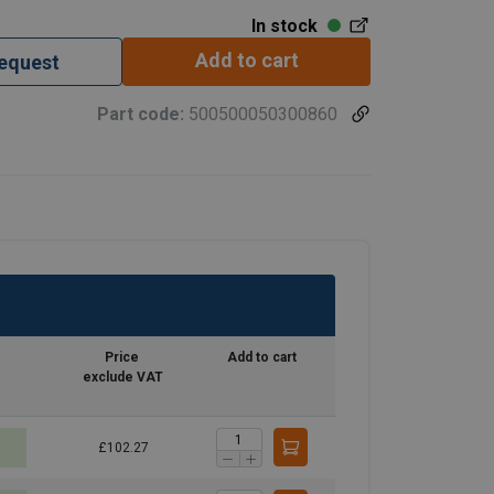
In stock
Add to cart
request
Part code:
500500050300860
Price
Add to cart
exclude VAT
£102.27