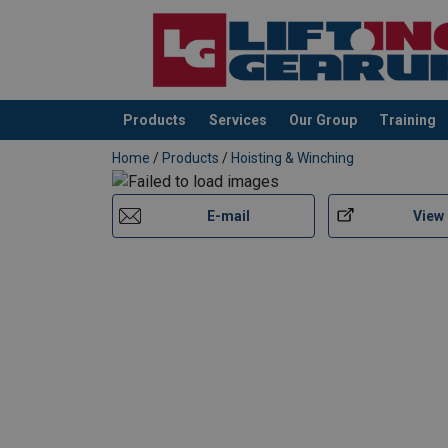
Products
Services
Our Group
Training
added to your quote
Home
/
Products
/
Hoisting & Winching
E-mail
View