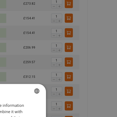
£273.82
£154.41
£154.41
£206.99
£259.57
£312.15
£364.73
re information
ENGLISH
£166.45
mbine it with
ENGLISH TRANSLATION