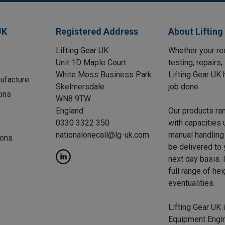
UK
Registered Address
About Lifting
Lifting Gear UK
Whether your req
Unit 1D Maple Court
testing, repairs
White Moss Business Park
Lifting Gear UK 
ufacture
Skelmersdale
job done.
ons
WN8 9TW
England
Our products ra
0330 3322 350
with capacities 
nationalonecall@lg-uk.com
manual handling 
ions
be delivered to
next day basis. I
full range of he
eventualities.
Lifting Gear UK i
Equipment Engin