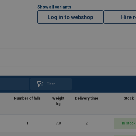
Show all variants
Log in to webshop
Hire 
Filter
Number of falls
Weight
Delivery time
Stock
kg
1
7.8
2
In stock