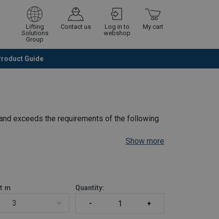
Lifting
Contact us
Log in to
My cart
Solutions
webshop
Group
Product Guide
Continue
Go to checkout
and exceeds the requirements of the following
Show more
ckett WH C4 chain hoist includes:
nnes.
t
m
Quantity:
3