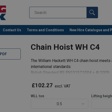
Contact Us
Terms and Conditions
New Hire Catalogue and 
Chain Hoist WH C4
 PDF
The William Hackett WH C4 chain hoist meets 
international standards:
British Standard BS EN13157:2004 + AI:2009
The design and specification of the William Ha
WORKING LOAD LIMIT RANGE: 500kg to 50 to
£102.27
excl. VAT
LIGHT LOAD CAP
WLL
ton
Lifting heigh
0.5