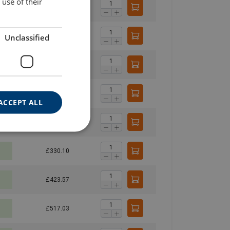
use of their
£219.03
Unclassified
£271.61
£324.19
£376.77
ACCEPT ALL
£236.64
£330.10
£423.57
£517.03