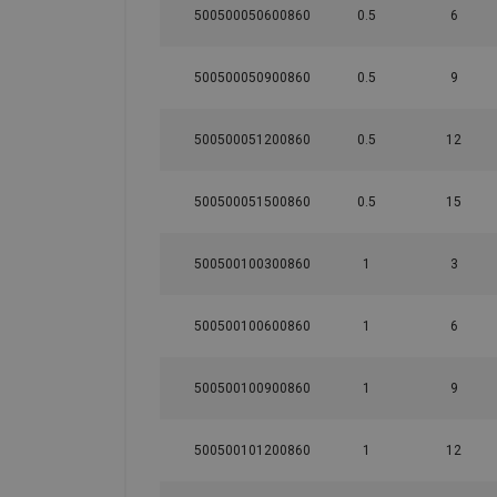
500500050600860
0.5
6
500500050900860
0.5
9
500500051200860
0.5
12
500500051500860
0.5
15
500500100300860
1
3
500500100600860
1
6
500500100900860
1
9
500500101200860
1
12