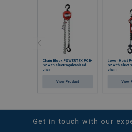
Chain Block POWERTEX PCB-
Lever Hoist 
S2 with electrogalvanized
S2 with elect
chain
chain
View Product
View 
Get in touch with our exp