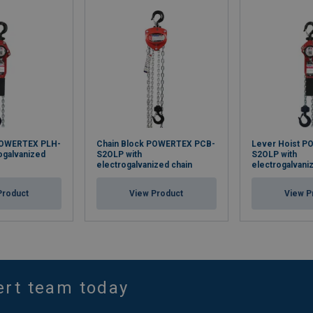
POWERTEX PLH-
Chain Block POWERTEX PCB-
Lever Hoist P
rogalvanized
S2OLP with
S2OLP with
electrogalvanized chain
electrogalvani
Product
View Product
View P
ert team today