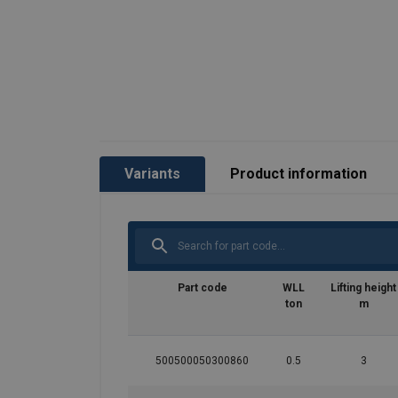
Variants
Product information
Part code
WLL
Lifting height
ton
m
500500050300860
0.5
3