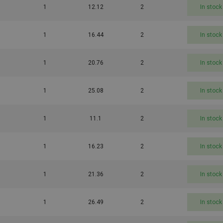
1
12.12
2
In stock
1
16.44
2
In stock
1
20.76
2
In stock
1
25.08
2
In stock
1
11.1
2
In stock
1
16.23
2
In stock
1
21.36
2
In stock
1
26.49
2
In stock