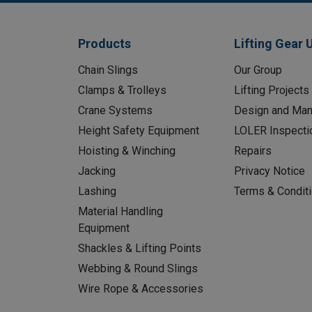
Products
Lifting Gear 
Chain Slings
Our Group
Clamps & Trolleys
Lifting Projects
Crane Systems
Design and Man
Height Safety Equipment
LOLER Inspecti
Hoisting & Winching
Repairs
Jacking
Privacy Notice
Lashing
Terms & Condit
Material Handling
Equipment
Shackles & Lifting Points
Webbing & Round Slings
Wire Rope & Accessories