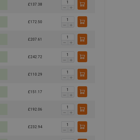
£137.38
£172.50
£207.61
£242.72
£110.29
£151.17
£192.06
£232.94