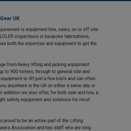
 Gear UK
uirement is equipment hire, sales, on or off site
, LOLER inspections or bespoke fabrications,
has both the expertise and equipment to get the
nge from heavy lifting and jacking equipment
up to 900 tonnes, through to general site and
equipment to lift just a few kilo’s and can often
 you anywhere in the UK on either a same day or
n addition we also offer, for both sale and hire, a
ight safety equipment and solutions for most
s proud to be an active part of the Lifting
eers Association and has staff who are long