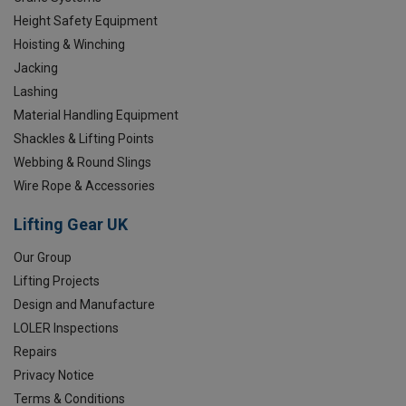
Height Safety Equipment
Hoisting & Winching
Jacking
Lashing
Material Handling Equipment
Shackles & Lifting Points
Webbing & Round Slings
Wire Rope & Accessories
Lifting Gear UK
Our Group
Lifting Projects
Design and Manufacture
LOLER Inspections
Repairs
Privacy Notice
Terms & Conditions