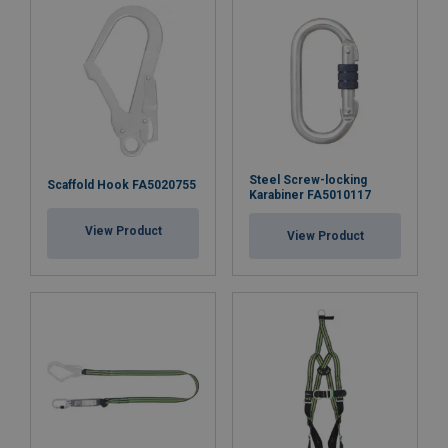
Steel Screw-locking
Scaffold Hook FA5020755
Karabiner FA5010117
View Product
View Product