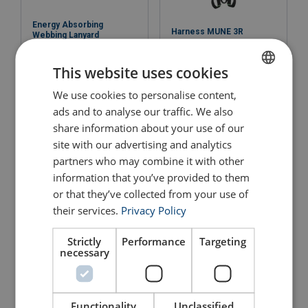
Energy Absorbing
Harness MUNE 3R
Webbing Lanyard
FA3030418
View Product
This website uses cookies
View Product
We use cookies to personalise content,
ENGLISH
ads and to analyse our traffic. We also
ENGLISH TRANSLATION
share information about your use of our
site with our advertising and analytics
partners who may combine it with other
information that you’ve provided to them
or that they’ve collected from your use of
their services.
Privacy Policy
Strictly
Performance
Targeting
Safety Harness MUNE 3
Harness MUNE 1
necessary
View Product
View Product
Functionality
Unclassified