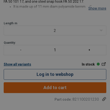
FA 50 101 17, and one steel snap hook FA 50 202 17.
It is made up of 11 mm diam polyamide kernmantle rope
Show more
Abrasion resistant thimble to protect the Loops from being
damaged by metallic contact
Sewing protected with a strong tra
Length
m
2
Quantity:
Show all variants
In stock
Log in to webshop
Add to cart
821100201230
Part code: