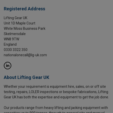
Registered Address
Lifting Gear UK
Unit 1D Maple Court
White Moss Business Park
Skelmersdale
WN8 9TW
England
0330 3322 350
nationalonecall@lg-uk.com
About Lifting Gear UK
Whether your requirement is equipment hire, sales, on or off site
testing, repairs, LOLER inspections or bespoke fabrications, Lifting
Gear UK has both the expertise and equipment to get the job done.
Our products range from heavy lifting and jacking equipment with
capacities up to 900 tonnes, through to general site and manual