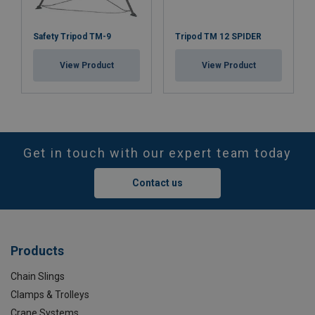
Safety Tripod TM-9
Tripod TM 12 SPIDER
View Product
View Product
Get in touch with our expert team today
Contact us
Products
Chain Slings
Clamps & Trolleys
Crane Systems