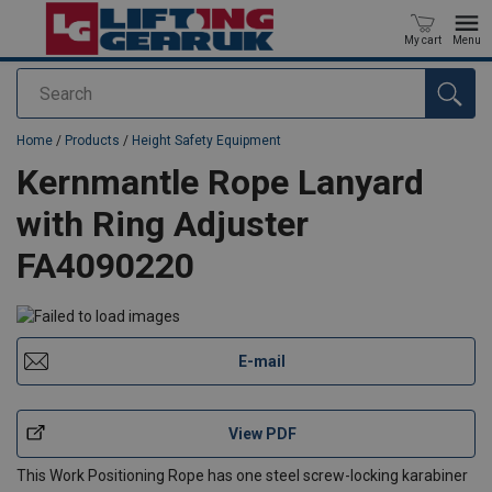
My cart
Menu
Search
added to your quote
Home
/
Products
/
Height Safety Equipment
Kernmantle Rope Lanyard
with Ring Adjuster
FA4090220
E-mail
View PDF
This Work Positioning Rope has one steel screw-locking karabiner