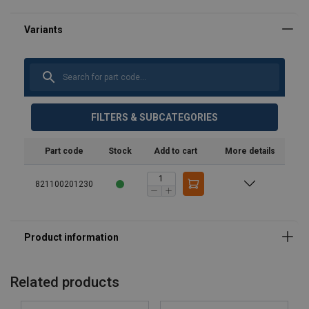
FILTERS & SUBCATEGORIES
Part code
Stock
Add to cart
More details
Material:
821100201230
Marking:
Standard:
Related products