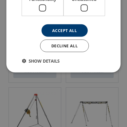
ACCEPT ALL
DECLINE ALL
Restraint Lanyard with
Fall Arrest Lanyard with
Karabiners
Karabiners
SHOW DETAILS
View Product
View Product