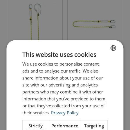
This website uses cookies
Fall Arrest Rope Lanyard -
Fall Arrest Rope Lanyard
Scaffold Hook Yale
Yale
We use cookies to personalise content,
ENGLISH
ads and to analyse our traffic. We also
View Product
View Product
ENGLISH TRANSLATION
share information about your use of our
site with our advertising and analytics
partners who may combine it with other
information that you’ve provided to them
or that they’ve collected from your use of
their services.
Privacy Policy
Strictly
Performance
Targeting