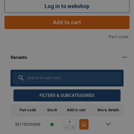
Log in to webshop
Add to cart
Part code:
FILTERS & SUBCATEGORIES
Part code
Stock
Add to cart
More details
821100203600