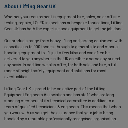
About Lifting Gear UK
Whether your requirement is equipment hire, sales, on or off site
testing, repairs, LOLER inspections or bespoke fabrications, Lifting
Gear UK has both the expertise and equipment to get the job done.
Our products range from heavy lifting and jacking equipment with
capacities up to 900 tonnes, through to general site and manual
handling equipment to lift just a few kilo’s and can often be
delivered to you anywhere in the UK on either a same day or next
day basis. In addition we also offer, for both sale and hire, a full
range of height safety equipment and solutions for most
eventualities.
Lifting Gear UK is proud to be an active part of the Lifting
Equipment Engineers Association and has staff who are long
standing members of it’s technical committee in addition to a
team of qualified technicians & engineers. This means that when
you work with us you get the assurance that your job is being
handled by a reputable professionally recognised organisation.