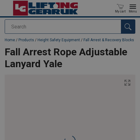
My cart
Menu
Search
added to your quote
Home
/
Products
/
Height Safety Equipment
/
Fall Arrest & Recovery Blocks
Fall Arrest Rope Adjustable
Lanyard Yale