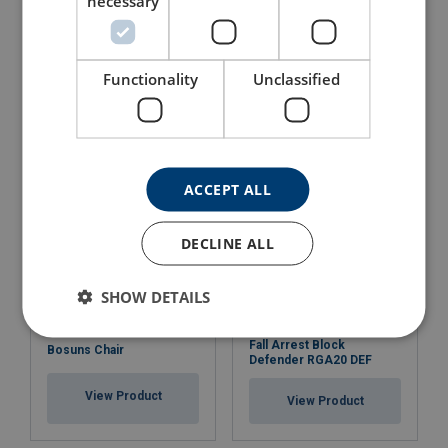
necessary
Rescue Lifting Device
Fall Arrester CR 250V with
RUP 502-U
Steel Wire Rope
Functionality
Unclassified
View Product
View Product
ACCEPT ALL
DECLINE ALL
SHOW DETAILS
Fall Arrest Block
Bosuns Chair
Defender RGA20 DEF
View Product
View Product