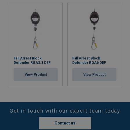
Fall Arrest Block
Fall Arrest Block
Defender RGA3.3 DEF
Defender RGA6 DEF
View Product
View Product
Get in touch with our expert team today
Contact us