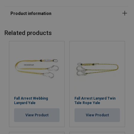
Related products
Fall Arrest Webbing
Fall Arrest Lanyard Twin
Lanyard Yale
Tale Rope Yale
View Product
View Product