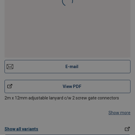
E-mail
View PDF
2m x 12mm adjustable lanyard c/w 2 screw gate connectors
Show more
Show all variants