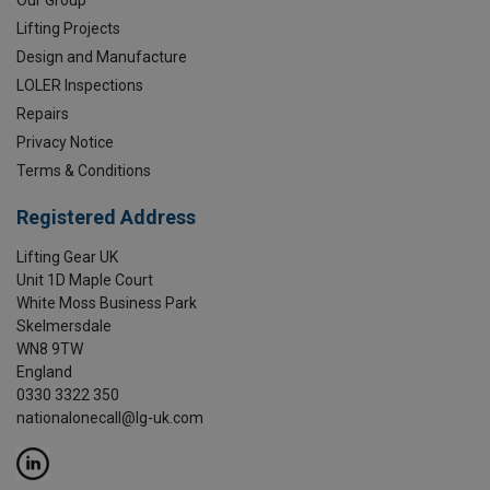
Our Group
Lifting Projects
Design and Manufacture
LOLER Inspections
Repairs
Privacy Notice
Terms & Conditions
Registered Address
Lifting Gear UK
Unit 1D Maple Court
White Moss Business Park
Skelmersdale
WN8 9TW
England
0330 3322 350
nationalonecall@lg-uk.com