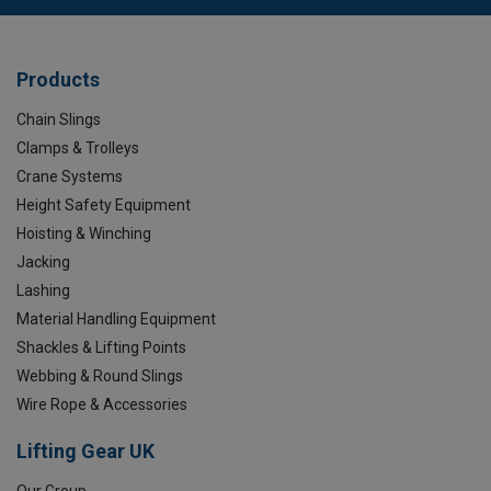
Products
Chain Slings
Clamps & Trolleys
Crane Systems
Height Safety Equipment
Hoisting & Winching
Jacking
Lashing
Material Handling Equipment
Shackles & Lifting Points
Webbing & Round Slings
Wire Rope & Accessories
Lifting Gear UK