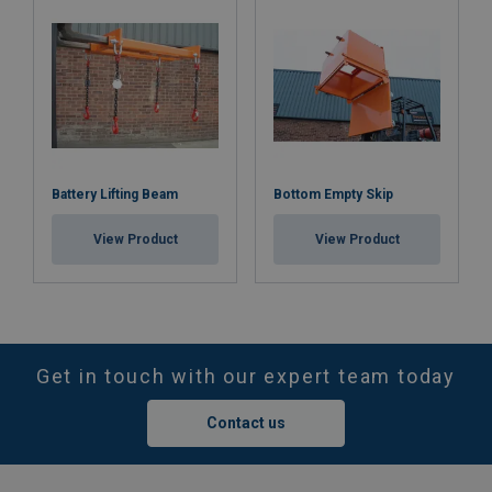
Battery Lifting Beam
Bottom Empty Skip
View Product
View Product
Get in touch with our expert team today
Contact us