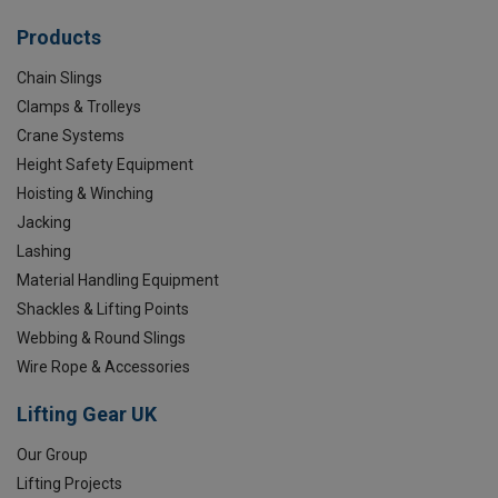
Products
Chain Slings
Clamps & Trolleys
Crane Systems
Height Safety Equipment
Hoisting & Winching
Jacking
Lashing
Material Handling Equipment
Shackles & Lifting Points
Webbing & Round Slings
Wire Rope & Accessories
Lifting Gear UK
Our Group
Lifting Projects