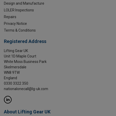
Design and Manufacture
LOLER Inspections
Repairs
Privacy Notice
Terms & Conditions
Registered Address
Lifting Gear UK
Unit 1D Maple Court
White Moss Business Park
Skelmersdale
WN8 9TW
England
0330 3322 350
nationalonecall@lg-uk.com
About Lifting Gear UK