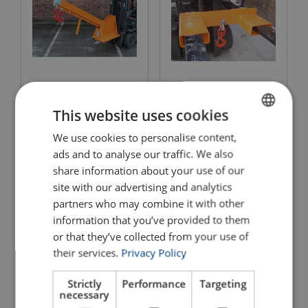
Adjustable Fork Mounted
Adjustable Extending Jib
Hook
This website uses cookies
View Product
View Product
We use cookies to personalise content,
ENGLISH
ads and to analyse our traffic. We also
ENGLISH TRANSLATION
share information about your use of our
site with our advertising and analytics
partners who may combine it with other
information that you’ve provided to them
or that they’ve collected from your use of
their services.
Privacy Policy
Strictly
Performance
Targeting
necessary
4 " Heavy Duty Bolt on
Adjustable Pallet Forks