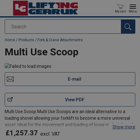
My cart
Menu
Search
added to your quote
Home
/
Products
/
Fork & Crane Attachments
Multi Use Scoop
E-mail
View PDF
Multi Use Scoop Multi Use Scoops are an ideal alternative to a
loading shovel allowing your forklift to become a more universal
asset. Ideal for the movement and loading of loose materials such
Show more
as sand, gravel, top soil or similar on tot he rear of a collecting
£1,257.37
excl. VAT
vehicle or into a Big Bulk Bag Hopper.