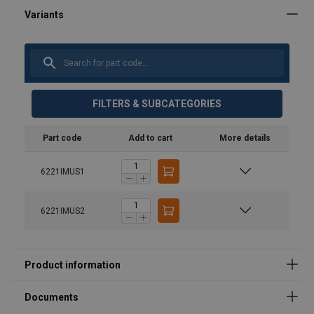
User Manuals
FILTERS & SUBCATEGORIES
product-spec-sheet-36752.pdf
Part code
Add to cart
More details
6221IMUS1
6221IMUS2