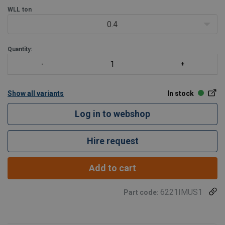
WLL
ton
0.4
Quantity:
Show all variants
In stock
Log in to webshop
Hire request
Add to cart
6221IMUS1
Part code: