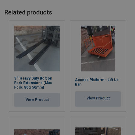
Related products
3 " Heavy Duty Bolt on
Access Platform - Lift Up
Fork Extensions (Max
Bar
Fork: 80 x 50mm)
View Product
View Product