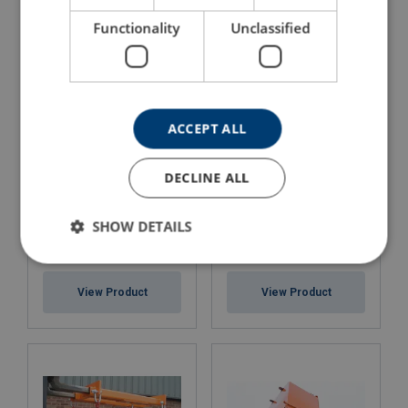
View Product
Functionality
Unclassified
ACCEPT ALL
DECLINE ALL
SHOW DETAILS
5 " Heavy Duty Bolt on
6 " Heavy Duty Bolt on
Fork Extensions (Max
Fork Extensions (Max
Fork: 125 x 50mm)
Fork: 150 x 60mm)
View Product
View Product