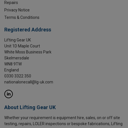
Repairs
Privacy Notice
Terms & Conditions
Registered Address
Lifting Gear UK
Unit 1D Maple Court
White Moss Business Park
Skelmersdale
WN8 9TW
England
0330 3322 350
nationalonecall@lg-uk.com
About Lifting Gear UK
Whether your requirement is equipment hire, sales, on or off site
testing, repairs, LOLER inspections or bespoke fabrications, Lifting