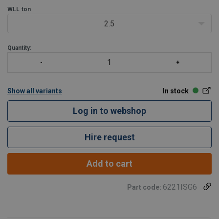
WLL
ton
2.5
Quantity:
Show all variants
In stock
Log in to webshop
Hire request
Add to cart
6221ISG6
Part code: