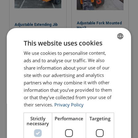
Adjustable Fork Mounted
Adjustable Extending Jib
Hook
View Product
View Product
This website uses cookies
We use cookies to personalise content,
ENGLISH
ads and to analyse our traffic. We also
ENGLISH TRANSLATION
share information about your use of our
site with our advertising and analytics
partners who may combine it with other
information that you’ve provided to them
or that they’ve collected from your use of
their services.
Privacy Policy
4 " Heavy Duty Bolt on
Strictly
Performance
Targeting
Adjustable Pallet Forks
Fork Extensions (Max
necessary
Fork: 100 x 50mm)
View Product