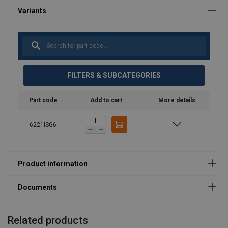
User Manuals
product-spec-sheet-36809.pdf
FILTERS & SUBCATEGORIES
Part code
Add to cart
More details
6221ISG6
Related products