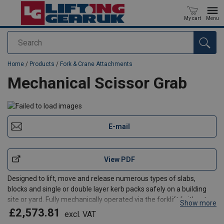
My cart
Menu
Search
added to your quote
Home
/
Products
/
Fork & Crane Attachments
Mechanical Scissor Grab
E-mail
View PDF
Designed to lift, move and release numerous types of slabs,
blocks and single or double layer kerb packs safely on a building
site or yard. Fully mechanically operated via the forklift (without
Show more
the driver leaving the safety of his seat) or via an overhead crane /
£2,573.81
excl. VAT
HIAB. An alternative of the ISG-5, t