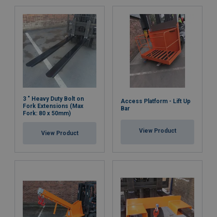
3 " Heavy Duty Bolt on
Access Platform - Lift Up
Fork Extensions (Max
Bar
Fork: 80 x 50mm)
View Product
View Product