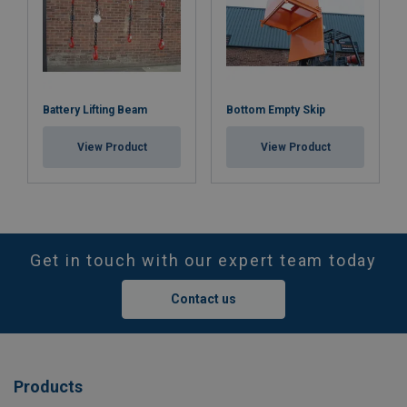
Battery Lifting Beam
Bottom Empty Skip
View Product
View Product
Get in touch with our expert team today
Contact us
Products