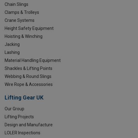
Chain Slings
Clamps & Trolleys
Crane Systems
Height Safety Equipment
Hoisting & Winching
Jacking
Lashing
Material Handling Equipment
Shackles & Lifting Points
Webbing & Round Slings
Wire Rope & Accessories
Lifting Gear UK
Our Group
Lifting Projects
Design and Manufacture
LOLER Inspections