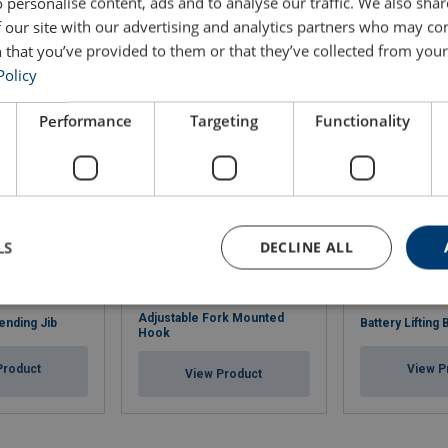
 personalise content, ads and to analyse our traffic. We also sha
 our site with our advertising and analytics partners who may co
 that you’ve provided to them or that they’ve collected from your 
Policy
Performance
Targeting
Functionality
LS
DECLINE ALL
Adjustable Fork Mounted
ending Jib
Battery Lifting
Hook
Product
View P
View Product