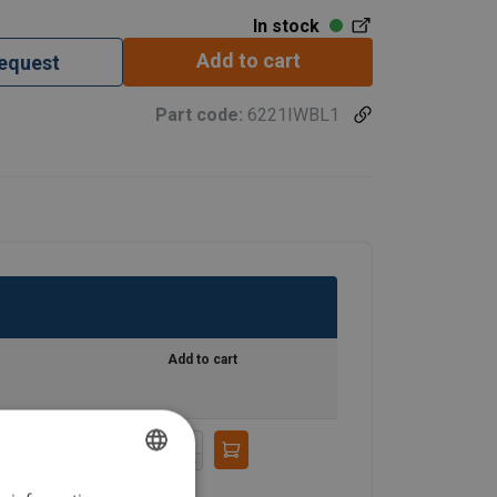
In stock
Add to cart
request
Part code:
6221IWBL1
Add to cart