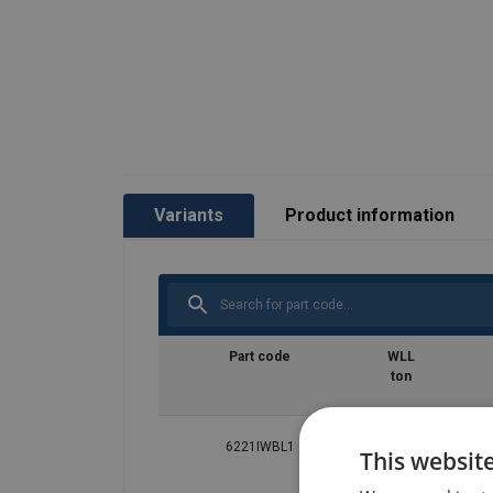
Variants
Product information
Part code
WLL
ton
6221IWBL1
0.1
This websit