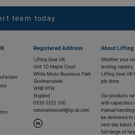
ert team today
UK
Registered Address
About Lifting
Lifting Gear UK
Whether your req
Unit 1D Maple Court
testing, repairs
White Moss Business Park
Lifting Gear UK 
ufacture
Skelmersdale
job done.
ons
WN8 9TW
England
Our products ra
0330 3322 350
with capacities 
nationalonecall@lg-uk.com
manual handling 
ions
be delivered to
next day basis. I
full range of he