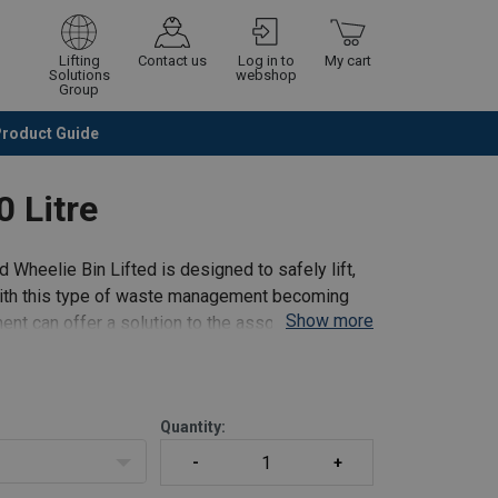
Lifting
Contact us
Log in to
My cart
Solutions
webshop
Group
Product Guide
Continue
Go to checkout
0 Litre
 Wheelie Bin Lifted is designed to safely lift,
ith this type of waste management becoming
Show more
ent can offer a solution to the associated
Quantity: