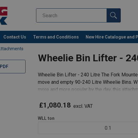
Contact Us
Terms and Conditions
New Hire Catalogue and 
Attachments
Wheelie Bin Lifter - 24
 PDF
Wheelie Bin Lifter - 240 Litre The Fork Mounted
move and empty 90-240 Litre Wheelie Bins. W
more and more popular by the day, this attachm
logistical and time-keeping co
£1,080.18
excl. VAT
WLL
ton
0.1