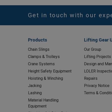
Get in touch with our exp
Products
Lifting Gear 
Chain Slings
Our Group
Clamps & Trolleys
Lifting Projects
Crane Systems
Design and Man
Height Safety Equipment
LOLER Inspecti
Hoisting & Winching
Repairs
Jacking
Privacy Notice
Lashing
Terms & Condit
Material Handling
Equipment