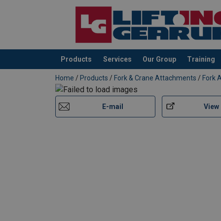
Products
Services
Our Group
Training
added to your quote
Home
/
Products
/
Fork & Crane Attachments
/
Fork 
E-mail
View