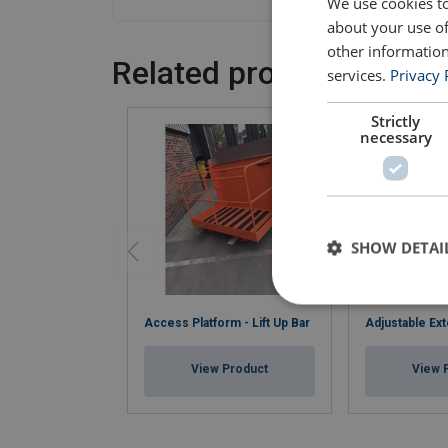
We use cookies to
about your use of
other information
Related products
services.
Privacy 
Strictly
necessary
SHOW DETAI
Access Platform - Lift Up Bar
Adjustable Ext
View Product
View 