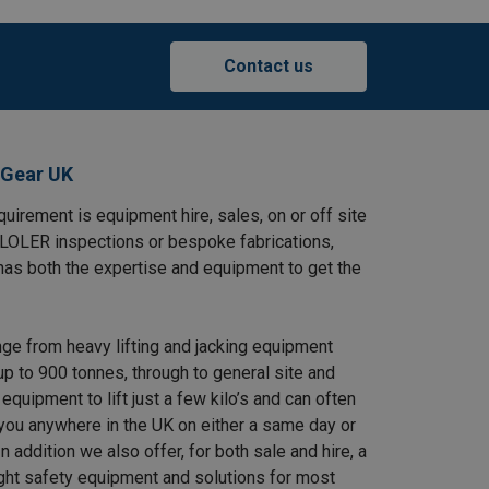
Contact us
 Gear UK
uirement is equipment hire, sales, on or off site
, LOLER inspections or bespoke fabrications,
has both the expertise and equipment to get the
nge from heavy lifting and jacking equipment
up to 900 tonnes, through to general site and
equipment to lift just a few kilo’s and can often
 you anywhere in the UK on either a same day or
n addition we also offer, for both sale and hire, a
ight safety equipment and solutions for most