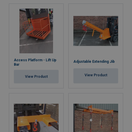
Access Platform - Lift Up
Adjustable Extending Jib
Bar
View Product
View Product