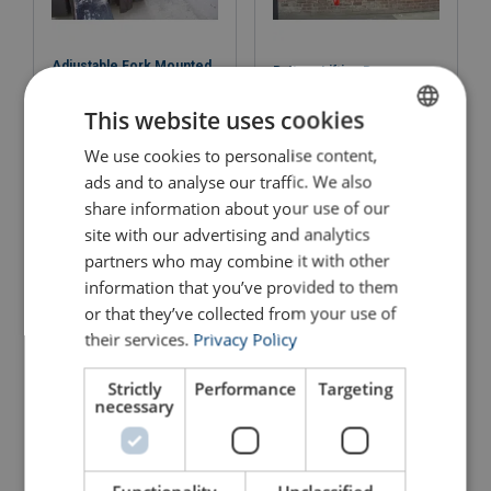
Adjustable Fork Mounted
Battery Lifting Beam
Hook
This website uses cookies
View Product
View Product
We use cookies to personalise content,
ENGLISH
ads and to analyse our traffic. We also
ENGLISH TRANSLATION
share information about your use of our
site with our advertising and analytics
partners who may combine it with other
information that you’ve provided to them
or that they’ve collected from your use of
their services.
Privacy Policy
Strictly
Performance
Targeting
Bottom Empty Skip
Carpet Pole
necessary
View Product
View Product