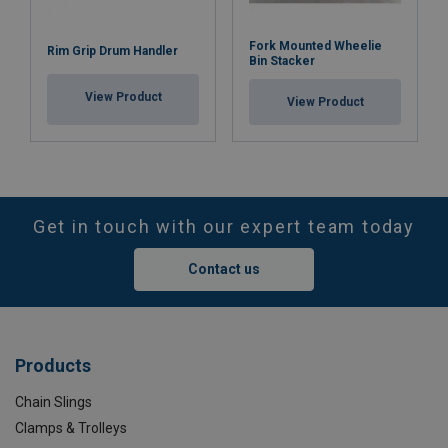
Fork Mounted Wheelie
Rim Grip Drum Handler
Bin Stacker
View Product
View Product
Get in touch with our expert team today
Contact us
Products
Chain Slings
Clamps & Trolleys