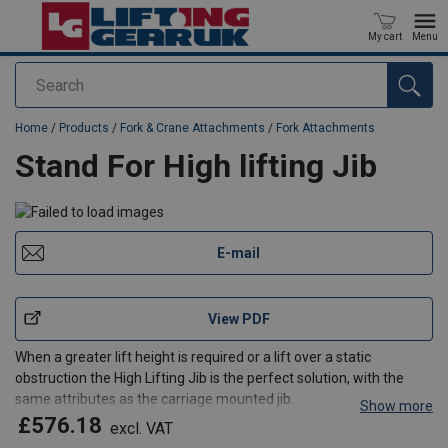
My cart
Menu
Search
added to your quote
Home
/
Products
/
Fork & Crane Attachments
/
Fork Attachments
Stand For High lifting Jib
E-mail
View PDF
When a greater lift height is required or a lift over a static
obstruction the High Lifting Jib is the perfect solution, with the
same attributes as the carriage mounted jib.
Show more
Standard Features
£576.18
excl. VAT
Multi hook positioning from 1000-1750 load centres