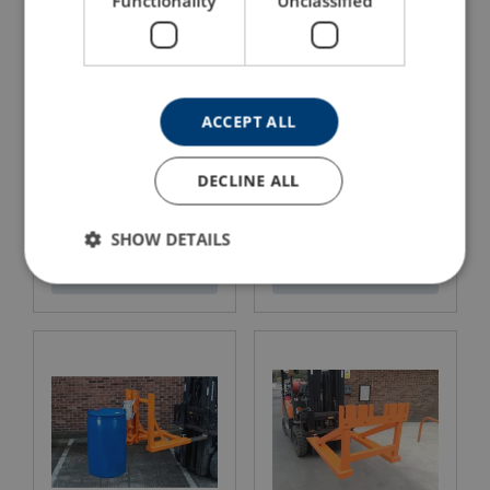
Functionality
Unclassified
ACCEPT ALL
DECLINE ALL
Carriage Mounted Jib
Combi Use Skip
SHOW DETAILS
View Product
View Product