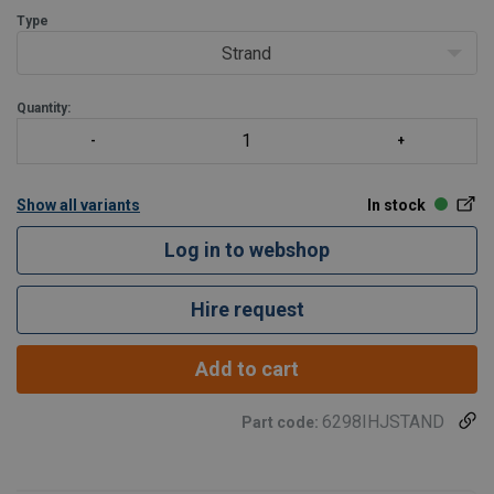
Supplied complete with Swivel hook and bow shack
Type
Strand
Quantity:
Show all variants
In stock
Log in to webshop
Hire request
Add to cart
6298IHJSTAND
Part code: