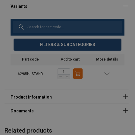
User Manuals
product-spec-sheet-36715.pdf
FILTERS & SUBCATEGORIES
Part code
Add to cart
More details
6298IHJSTAND
Related products