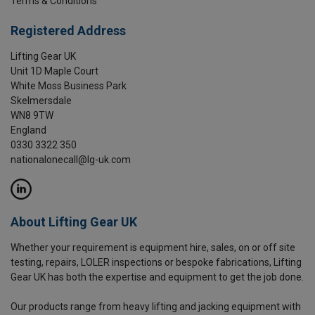
Terms & Conditions
Registered Address
Lifting Gear UK
Unit 1D Maple Court
White Moss Business Park
Skelmersdale
WN8 9TW
England
0330 3322 350
nationalonecall@lg-uk.com
About Lifting Gear UK
Whether your requirement is equipment hire, sales, on or off site
testing, repairs, LOLER inspections or bespoke fabrications, Lifting
Gear UK has both the expertise and equipment to get the job done.
Our products range from heavy lifting and jacking equipment with