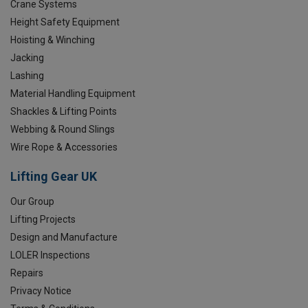
Crane Systems
Height Safety Equipment
Hoisting & Winching
Jacking
Lashing
Material Handling Equipment
Shackles & Lifting Points
Webbing & Round Slings
Wire Rope & Accessories
Lifting Gear UK
Our Group
Lifting Projects
Design and Manufacture
LOLER Inspections
Repairs
Privacy Notice