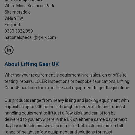
White Moss Business Park
Skelmersdale
WN8 9TW
England
0330 3322 350
nationalonecall@lg-uk.com
About Lifting Gear UK
Whether your requirement is equipment hire, sales, on or off site
testing, repairs, LOLER inspections or bespoke fabrications, Lifting
Gear UK has both the expertise and equipment to get the job done.
Our products range from heavy lifting and jacking equipment with
capacities up to 900 tonnes, through to general site and manual
handling equipment to lift just a few kilo’s and can often be
delivered to you anywhere in the UK on either a same day or next
day basis. In addition we also offer, for both sale and hire, a full
range of height safety equipment and solutions for most