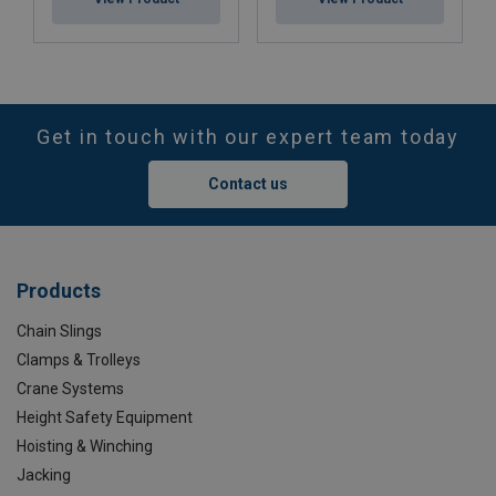
Get in touch with our expert team today
Contact us
Products
Chain Slings
Clamps & Trolleys
Crane Systems
Height Safety Equipment
Hoisting & Winching
Jacking