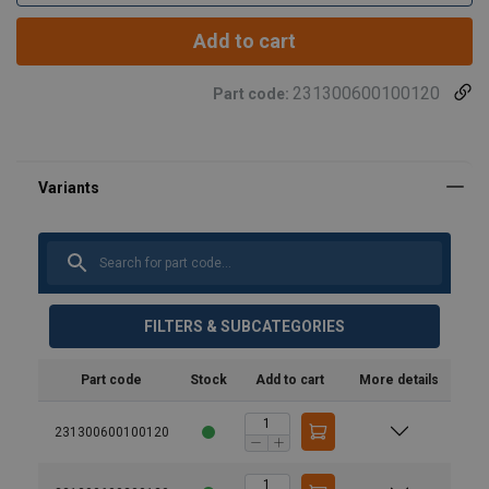
Add to cart
231300600100120
Part code:
FILTERS & SUBCATEGORIES
Part code
Stock
Add to cart
More details
231300600100120