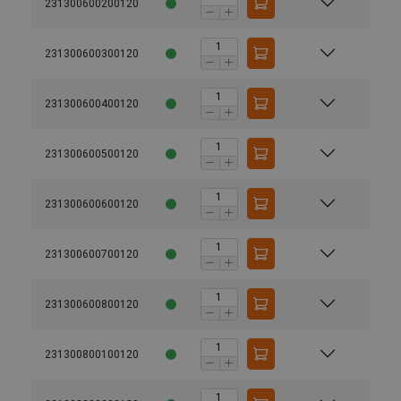
231300600200120
231300600300120
231300600400120
231300600500120
231300600600120
231300600700120
231300600800120
231300800100120