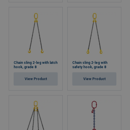
Chain sling 2-leg with latch
Chain sling 2-leg with
hook, grade 8
safety hook, grade 8
View Product
View Product