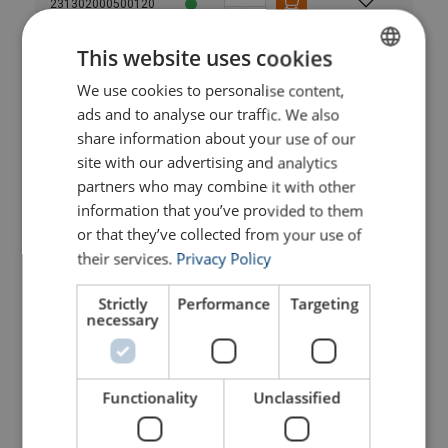
231302000500120
This website uses cookies
231302000600120
We use cookies to personalise content,
ENGLISH
ads and to analyse our traffic. We also
231302000700120
ENGLISH TRANSLATION
share information about your use of our
site with our advertising and analytics
231302000800120
partners who may combine it with other
information that you’ve provided to them
231302200200120
or that they’ve collected from your use of
their services.
Privacy Policy
231302200300120
Strictly
Performance
Targeting
necessary
231302200400120
Functionality
Unclassified
231302200500120