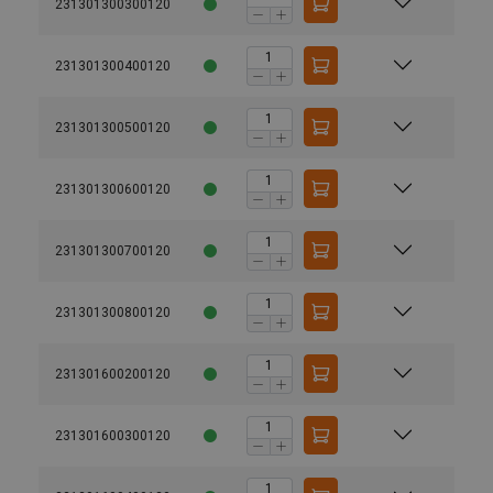
231301300300120
231301300400120
231301300500120
231301300600120
231301300700120
231301300800120
231301600200120
231301600300120