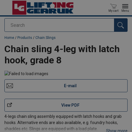
My cart
Menu
Search
added to your quote
Home
/
Products
/
Chain Slings
Chain sling 4-leg with latch
hook, grade 8
E-mail
View PDF
4-legs chain sling assembly equipped with latch hooks and grab
hooks. Alternative ends are also available, e.g. foundry hooks,
shackles etc. Slings are equipped with a load plate.
Show more