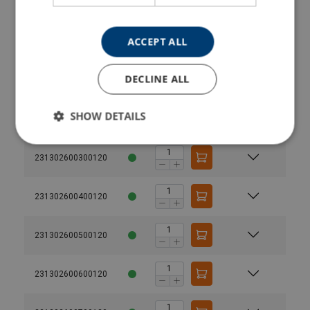
231302200600120
ACCEPT ALL
231302200700120
DECLINE ALL
231302200800120
SHOW DETAILS
231302600200120
231302600300120
231302600400120
Material:
231302600500120
1-part
2-part
Marking:
Temperature range:
231302600600120
Finish:
Standard:
Warning: