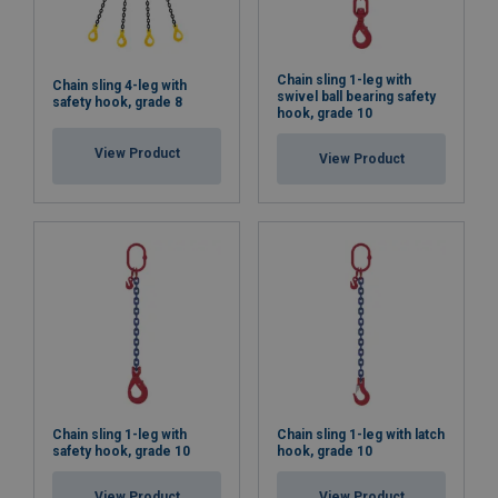
Chain sling 1-leg with
Chain sling 4-leg with
swivel ball bearing safety
safety hook, grade 8
hook, grade 10
View Product
View Product
Chain sling 1-leg with
Chain sling 1-leg with latch
safety hook, grade 10
hook, grade 10
View Product
View Product