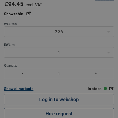
£94.45
excl. VAT
Show table
WLL
ton
2.36
EWL
m
1
Quantity:
Show all variants
In stock
Log in to webshop
Hire request