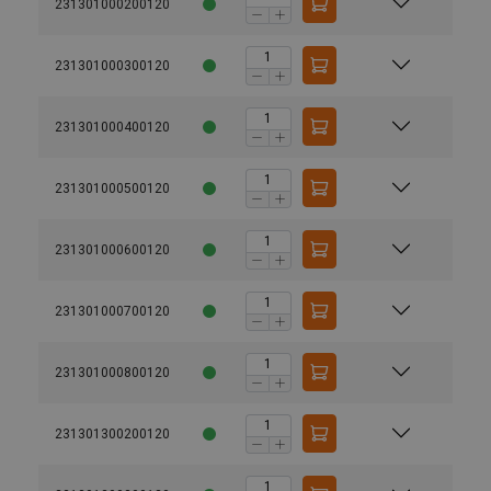
231301000200120
231301000300120
231301000400120
231301000500120
231301000600120
231301000700120
231301000800120
231301300200120