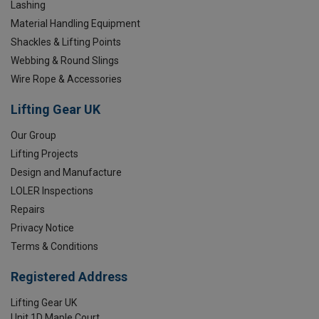
Lashing
Material Handling Equipment
Shackles & Lifting Points
Webbing & Round Slings
Wire Rope & Accessories
Lifting Gear UK
Our Group
Lifting Projects
Design and Manufacture
LOLER Inspections
Repairs
Privacy Notice
Terms & Conditions
Registered Address
Lifting Gear UK
Unit 1D Maple Court