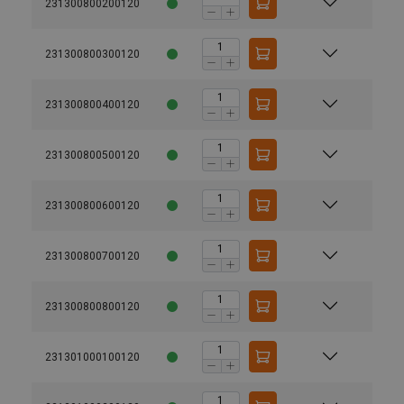
231300800200120
231300800300120
231300800400120
231300800500120
231300800600120
231300800700120
231300800800120
231301000100120