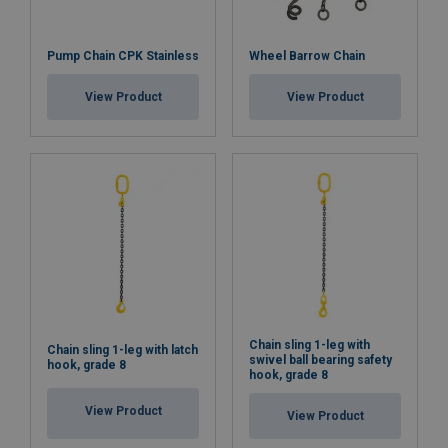
Pump Chain CPK Stainless
Wheel Barrow Chain
View Product
View Product
Chain sling 1-leg with
Chain sling 1-leg with latch
swivel ball bearing safety
hook, grade 8
hook, grade 8
View Product
View Product