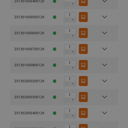
231301600400120
231301600500120
231301600600120
231301600700120
231301600800120
231302000200120
231302000300120
231302000400120