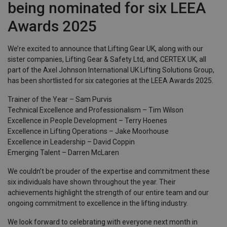
being nominated for six LEEA
Awards 2025
We’re excited to announce that Lifting Gear UK, along with our
sister companies, Lifting Gear & Safety Ltd, and CERTEX UK, all
part of the Axel Johnson International UK Lifting Solutions Group,
has been shortlisted for six categories at the LEEA Awards 2025.
Trainer of the Year – Sam Purvis
Technical Excellence and Professionalism – Tim Wilson
Excellence in People Development – Terry Hoenes
Excellence in Lifting Operations – Jake Moorhouse
Excellence in Leadership – David Coppin
Emerging Talent – Darren McLaren
We couldn’t be prouder of the expertise and commitment these
six individuals have shown throughout the year. Their
achievements highlight the strength of our entire team and our
ongoing commitment to excellence in the lifting industry.
We look forward to celebrating with everyone next month in