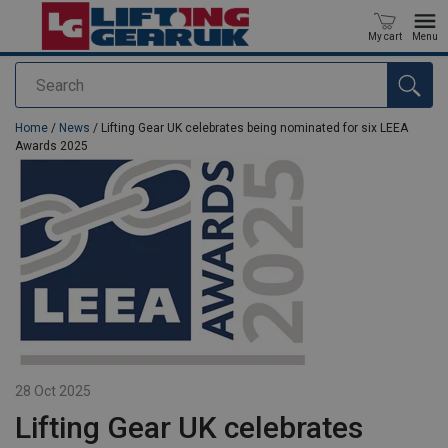
My cart
Menu
Search
added to your quote
Home
/
News
/ Lifting Gear UK celebrates being nominated for six LEEA
Awards 2025
28 Oct 2025
Lifting Gear UK celebrates