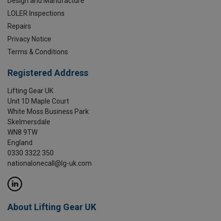
Design and Manufacture
LOLER Inspections
Repairs
Privacy Notice
Terms & Conditions
Registered Address
Lifting Gear UK
Unit 1D Maple Court
White Moss Business Park
Skelmersdale
WN8 9TW
England
0330 3322 350
nationalonecall@lg-uk.com
About Lifting Gear UK