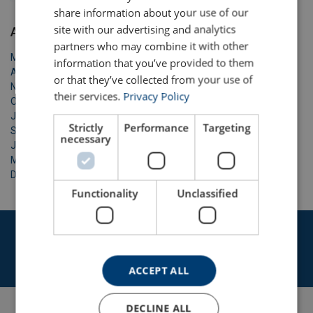
ENGLISH TRANSLATION
share information about your use of our
site with our advertising and analytics
Archive
partners who may combine it with other
May 2026
information that you’ve provided to them
April 2026
or that they’ve collected from your use of
November 2025
their services.
Privacy Policy
October 2025
January 2025
Strictly
Performance
Targeting
September 2024
necessary
June 2023
May 2023
December 2020
Functionality
Unclassified
Get in touch with our expert team today
Contact us
ACCEPT ALL
DECLINE ALL