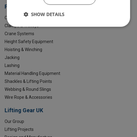
Products
SHOW DETAILS
Chain Slings
Clamps & Trolleys
Crane Systems
Height Safety Equipment
Hoisting & Winching
Jacking
Lashing
Material Handling Equipment
Shackles & Lifting Points
Webbing & Round Slings
Wire Rope & Accessories
Lifting Gear UK
Our Group
Lifting Projects