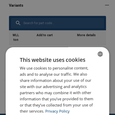
Safety Datasheets
product-spec_sheet_url-4747.pdf
WLL
Add to cart
More details
ton
1.2
This website uses cookies
1.5
We use cookies to personalise content,
ENGLISH
ads and to analyse our traffic. We also
ENGLISH TRANSLATION
share information about your use of our
site with our advertising and analytics
partners who may combine it with other
information that you’ve provided to them
or that they’ve collected from your use of
their services.
Privacy Policy