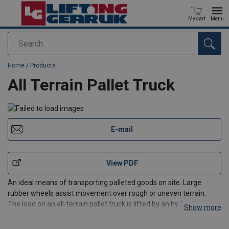
My cart
Menu
Search
added to your quote
Home
/
Products
All Terrain Pallet Truck
E-mail
View PDF
An ideal means of transporting palleted goods on site. Large
rubber wheels assist movement over rough or uneven terrain.
The load on an all-terrain pallet truck is lifted by an hydraulic ram
Show more
as per a regular pallet truck