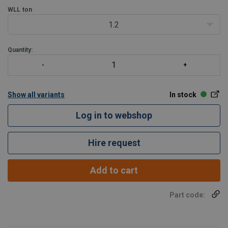
WLL
ton
1.2
Quantity:
Show all variants
In stock
Log in to webshop
Hire request
Add to cart
Part code: