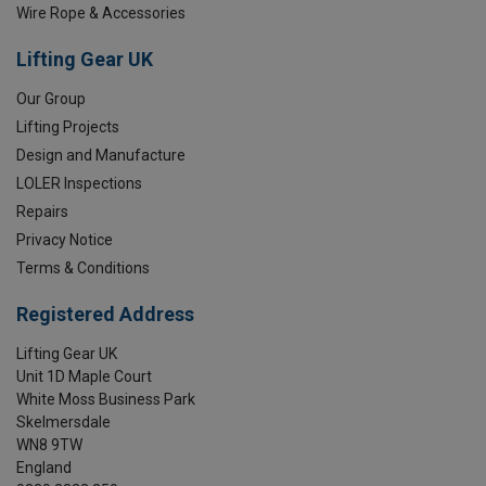
Wire Rope & Accessories
Lifting Gear UK
Our Group
Lifting Projects
Design and Manufacture
LOLER Inspections
Repairs
Privacy Notice
Terms & Conditions
Registered Address
Lifting Gear UK
Unit 1D Maple Court
White Moss Business Park
Skelmersdale
WN8 9TW
England