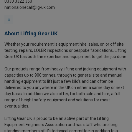
0330 3322 350
nationalonecall@lg-uk.com
About Lifting Gear UK
Whether your requirement is equipment hire, sales, on or off site
testing, repairs, LOLER inspections or bespoke fabrications, Lifting
Gear UK has both the expertise and equipment to get the job done.
Our products range from heavy lifting and jacking equipment with
capacities up to 900 tonnes, through to general site and manual
handling equipment to lift just a few kilo’s and can often be
delivered to you anywhere in the UK on either a same day or next
day basis. In addition we also offer, for both sale and hire, a full
range of height safety equipment and solutions for most
eventualities.
Lifting Gear UK is proud to be an active part of the Lifting
Equipment Engineers Association and has staff who are long
standing members of it’s technical committee in addition to a